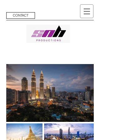
CONTACT